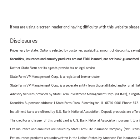
If you are using a screen reader and having difficulty with this website please
Disclosures
Prices vary by state. Options selected by customer; availability, amount of discounts, savings
Securities, insurance and annuity products are not FDIC insured, are not bank guaranteed an
Neither State Farm nor its agents provide tax or legal advice.
State Farm VP Management Corp. is a registered broker-dealer.
State Farm VP Management Corp. is a separate entity from those affiliated and/or unaffil
Advisory Services provided by State Farm Investment Management Corp. (SFIMC), a registe
Securities Supervisor address: 1 State Farm Plaza, Bloomington, IL 61710-0001 Phone: 57
Installment loans are offered by U.S. Bank National Association. Deposit products are off
The creditor and issuer of this credit card is U.S. Bank National Association, pursuant to a 
Life Insurance and annuities are issued by State Farm Life Insurance Company. (Not Licen
Pet insurance products are underwritten in the United States by American Pet Insuranc