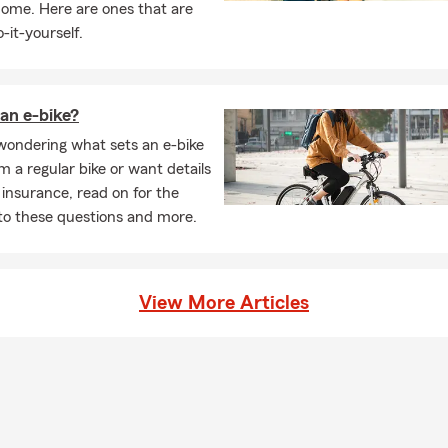
home. Here are ones that are
-it-yourself.
an e-bike?
 wondering what sets an e-bike
m a regular bike or want details
 insurance, read on for the
to these questions and more.
View More Articles