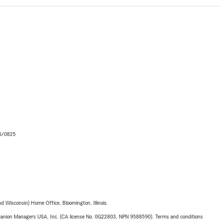
06/0825
 Wisconsin) Home Office, Bloomington, Illinois.
upanion Managers USA, Inc. (CA license No. 0G22803, NPN 9588590). Terms and conditions