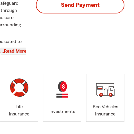
 safeguard
Send Payment
u through
ne care.
urrounding
edicated to
e Farm agent,
…Read More
 needs.
ions to
t the heart
 Having
d actively
h customers
Life
Rec Vehicles
Investments
Insurance
Insurance
rates closely
ng to make a