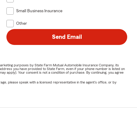
Small Business Insurance
Other
Send Email
or marketing purposes by State Farm Mutual Automobile Insurance Company, its
address you have provided to State Farm, even if your phone number is listed on
y apply). Your consent is not a condition of purchase. By continuing, you agree
ge, please speak with a licensed representative in the agent's office, or by