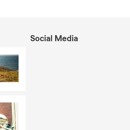
r home near
tands the
professional
Social Media
ie Hornbaker
Skip to end of Facebook feed
Skip to beginning of Facebook feed