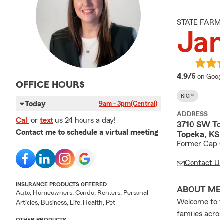
STATE FAR
Ja
averag
4.9/5
on Goog
OFFICE HOURS
RICP®
Today
9am - 3pm
(Central)
ADDRESS
Call
or
text
us 24 hours a day!
3710 SW To
Contact me to schedule a virtual meeting
Topeka, K
Former Cap C
Contact U
INSURANCE PRODUCTS OFFERED
ABOUT M
Auto, Homeowners, Condo, Renters, Personal
Welcome to t
Articles, Business, Life, Health, Pet
families acr
OTHER PRODUCTS