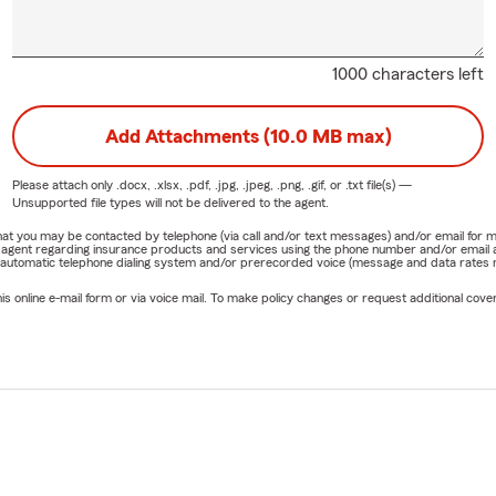
1000 characters left
Add Attachments (10.0 MB max)
Please attach only
.docx, .xlsx, .pdf, .jpg, .jpeg, .png, .gif, or .txt
file(s) —
Unsupported file types will not be delivered to the agent.
e that you may be contacted by telephone (via call and/or text messages) and/or email f
rm agent regarding insurance products and services using the phone number and/or email 
 automatic telephone dialing system and/or prerecorded voice (message and data rates ma
online e-mail form or via voice mail. To make policy changes or request additional covera