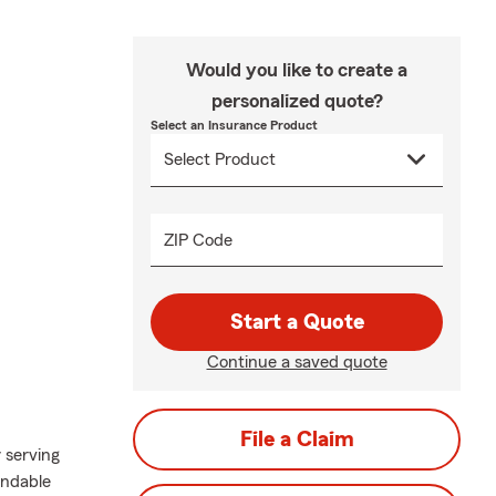
Would you like to create a
personalized quote?
Select an Insurance Product
ZIP Code
Start a Quote
Continue a saved quote
File a Claim
 serving
endable