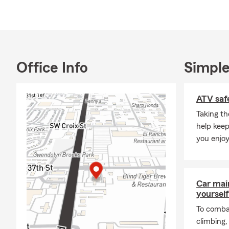
Outside the 
Berryton, KS
importance o
experience t
Office Info
Simple
For a State 
Agency today
ATV safe
Taking th
help keep
you enjoy
Car mai
yourself
To combat
climbing