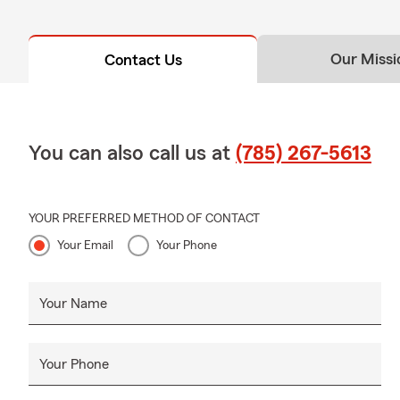
Our Missi
Contact Us
You can also call us at
(785) 267-5613
YOUR PREFERRED METHOD OF CONTACT
Your Email
Your Phone
Your Name
Your Phone