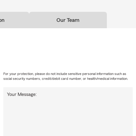
on
Our Team
For your protection, please do not include sensitive personal information such as
social security numbers, credit/debit card number, or health/medical information.
Your Message: