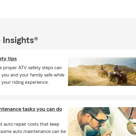
office, Jamie enjoys spending quality time with her family at thei
. Raised in Mayetta, KS, she values her country roots and unders
f personalized service. Jamie is committed to delivering a warm, 
o every customer.
 Insights®
Farm agency that genuinely goes the extra mile, contact the Jam
. We're devoted to helping you protect what matters most.
ty tips
e proper ATV safety steps can
 you and your family safe while
 your riding experience.
ntenance tasks you can do
 auto repair costs that keep
, some auto maintenance can be