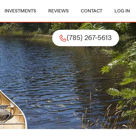
INVESTMENTS
REVIEWS
CONTACT
LOG IN
(785) 267-5613