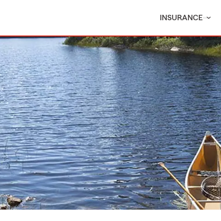
INSURANCE