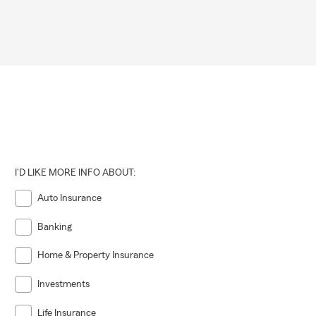
I'D LIKE MORE INFO ABOUT:
Auto Insurance
Banking
Home & Property Insurance
Investments
Life Insurance