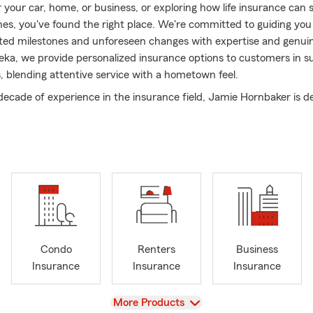
r your car, home, or business, or exploring how life insurance can
nes, you've found the right place. We're committed to guiding yo
ipated milestones and unforeseen changes with expertise and genui
eka, we provide personalized insurance options to customers in s
 blending attentive service with a hometown feel.
decade of experience in the insurance field, Jamie Hornbaker is d
mers find savings while fulfilling their coverage needs. As a Stat
ges her deep knowledge to personalize plans that fit your unique
auto, home, life, or business, we prioritize clear, honest conversat
ical, high-quality coverage options.
 Hornbaker agency, exceptional service and ongoing growth are a
on. Our wide range of products evolves with your changing needs.
side the Topeka and Shawnee County communities, we proudly an
l initiatives and have earned the business and recognition of bot
Condo
Renters
Business
 professionals.
Insurance
Insurance
Insurance
fundamental to our agency's success. Our dedicated staff collabo
r commitment to you. We also engage in community efforts, aimi
View
More Products
act on the lives of those around us and the environment.