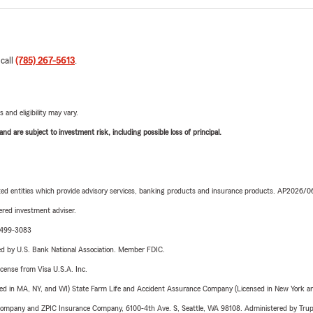
 call
(785) 267-5613
.
 and eligibility may vary.
d are subject to investment risk, including possible loss of principal.
iated entities which provide advisory services, banking products and insurance products. AP2026/
red investment adviser.
3-499-3083
ered by U.S. Bank National Association. Member FDIC.
license from Visa U.S.A. Inc.
sed in MA, NY, and WI) State Farm Life and Accident Assurance Company (Licensed in New York and
e Company and ZPIC Insurance Company, 6100-4th Ave. S, Seattle, WA 98108. Administered by Tr