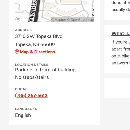
done at 
usually do
ADDRESS
What is 
3710 SW Topeka Blvd
If you’re
Topeka, KS 66609
apart fro
Map & Directions
on e-bike
answers 
LOCATION DETAILS
Parking: In front of building
No steps/stairs
PHONE
(785) 267-5613
LANGUAGES
English