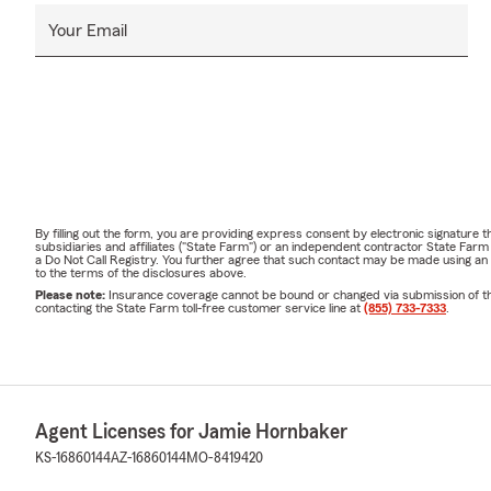
Your Email
By filling out the form, you are providing express consent by electronic signatur
subsidiaries and affiliates ("State Farm") or an independent contractor State Fa
a Do Not Call Registry. You further agree that such contact may be made using an
to the terms of the disclosures above.
Please note:
Insurance coverage cannot be bound or changed via submission of this 
contacting the State Farm toll-free customer service line at
(855) 733-7333
.
Agent Licenses for Jamie Hornbaker
KS-16860144
AZ-16860144
MO-8419420