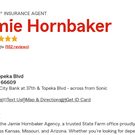
M® INSURANCE AGENT
mie Hornbaker
e rating
le
(552 reviews)
peka Blvd
S 66609
ity Bank at 37th & Topeka Blvd - across from Sonic
s
Text Us
Map & Directions
Get ID Card
E
he Jamie Hornbaker Agency, a trusted State Farm office proudly
oss Kansas, Missouri, and Arizona. Whether you're looking for dep