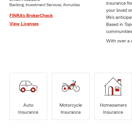
insurance fo
Banking, Investment Services, Annuities
your loved o
FINRA’s BrokerCheck
life's antic
View Licenses
Based in Top
communities,
With over a 
helping custo
Jamie levera
Whether it's 
provide pract
At the Jamie
of our missi
grown along
support loca
Auto
Motorcycle
Homeowners
and industry
Insurance
Insurance
Insurance
Teamwork is 
to uphold ou
positive imp