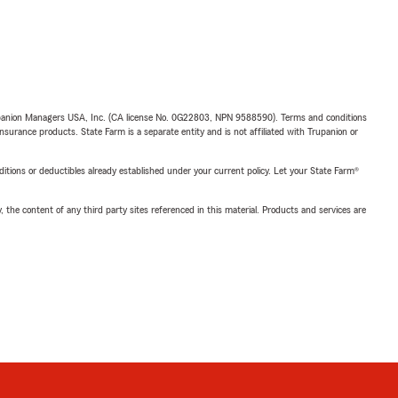
upanion Managers USA, Inc. (CA license No. 0G22803, NPN 9588590). Terms and conditions
insurance products. State Farm is a separate entity and is not affiliated with Trupanion or
nditions or deductibles already established under your current policy. Let your State Farm®
, the content of any third party sites referenced in this material. Products and services are