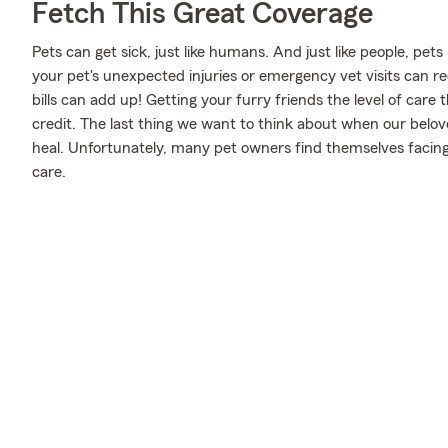
Fetch This Great Coverage
Pets can get sick, just like humans. And just like people, pet
your pet's unexpected injuries or emergency vet visits can 
bills can add up! Getting your furry friends the level of care
credit. The last thing we want to think about when our belov
heal. Unfortunately, many pet owners find themselves facing 
care.