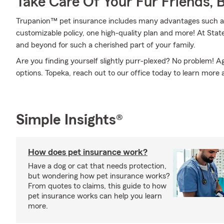
Take Care Of Your Fur Friends, 
Trupanion™ pet insurance includes many advantages such as
customizable policy, one high-quality plan and more! At St
and beyond for such a cherished part of your family.
Are you finding yourself slightly purr-plexed? No problem! 
options. Topeka, reach out to our office today to learn more
Simple Insights®
How does pet insurance work?
Have a dog or cat that needs protection,
but wondering how pet insurance works?
From quotes to claims, this guide to how
pet insurance works can help you learn
more.