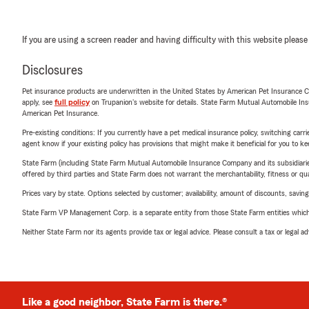
If you are using a screen reader and having difficulty with this website please
Disclosures
Pet insurance products are underwritten in the United States by American Pet Insuranc
apply, see
full policy
on Trupanion's website for details. State Farm Mutual Automobile Insura
American Pet Insurance.
Pre-existing conditions: If you currently have a pet medical insurance policy, switching car
agent know if your existing policy has provisions that might make it beneficial for you to ke
State Farm (including State Farm Mutual Automobile Insurance Company and its subsidiaries and
offered by third parties and State Farm does not warrant the merchantability, fitness or qual
Prices vary by state. Options selected by customer; availability, amount of discounts, savings
State Farm VP Management Corp. is a separate entity from those State Farm entities which p
Neither State Farm nor its agents provide tax or legal advice. Please consult a tax or legal 
Like a good neighbor, State Farm is there.®