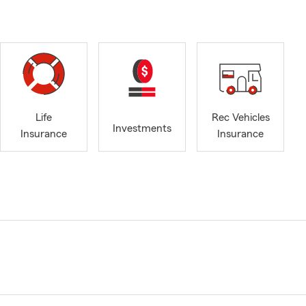
Life
Rec Vehicles
Investments
Insurance
Insurance