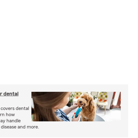
r dental
 covers dental
arn how
may handle
m disease and more.