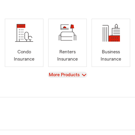
Condo
Renters
Business
Insurance
Insurance
Insurance
View
More Products