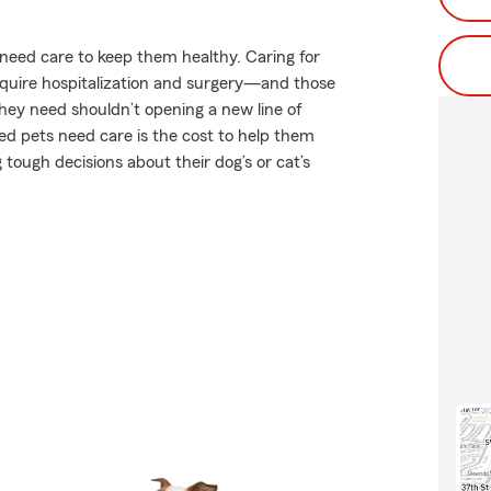
s need care to keep them healthy. Caring for
require hospitalization and surgery—and those
 they need shouldn’t opening a new line of
ed pets need care is the cost to help them
tough decisions about their dog’s or cat’s