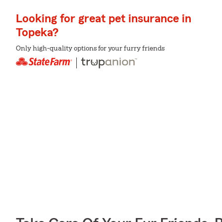
Looking for great pet insurance in
Topeka?
Only high-quality options for your furry friends