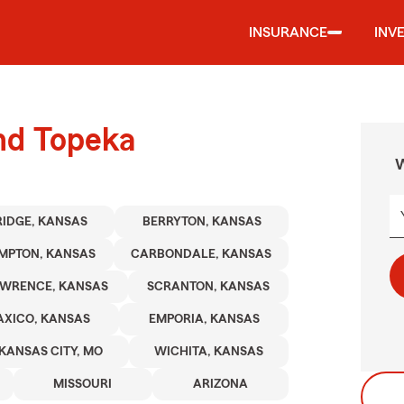
INSURANCE
INV
und Topeka
W
RIDGE, KANSAS
BERRYTON, KANSAS
MPTON, KANSAS
CARBONDALE, KANSAS
WRENCE, KANSAS
SCRANTON, KANSAS
AXICO, KANSAS
EMPORIA, KANSAS
KANSAS CITY, MO
WICHITA, KANSAS
MISSOURI
ARIZONA