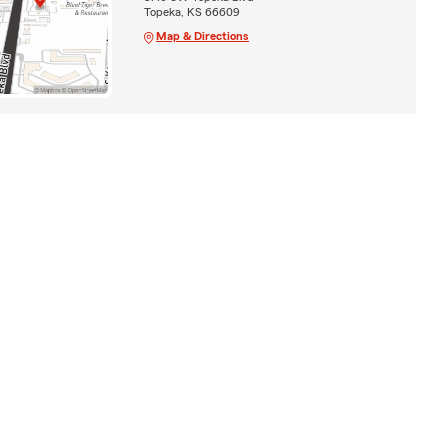
Topeka, KS 66609
Map & Directions