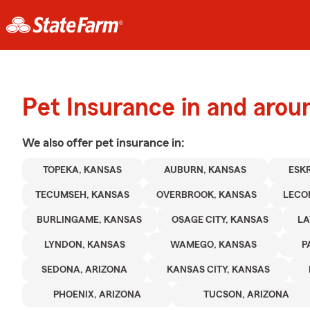
Pet Insurance in and aro
We also offer
pet
insurance in:
TOPEKA, KANSAS
AUBURN, KANSAS
ESK
TECUMSEH, KANSAS
OVERBROOK, KANSAS
LECO
BURLINGAME, KANSAS
OSAGE CITY, KANSAS
LA
LYNDON, KANSAS
WAMEGO, KANSAS
P
SEDONA, ARIZONA
KANSAS CITY, KANSAS
PHOENIX, ARIZONA
TUCSON, ARIZONA