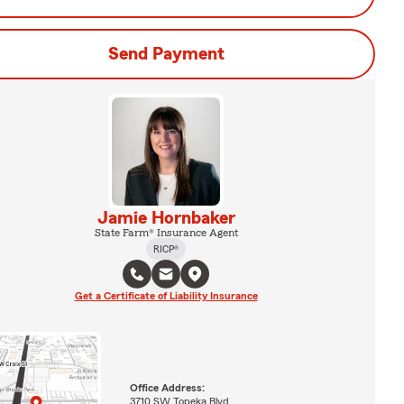
Send Payment
Jamie Hornbaker
State Farm® Insurance Agent
RICP®
Get a Certificate of Liability Insurance
Office Address:
3710 SW Topeka Blvd