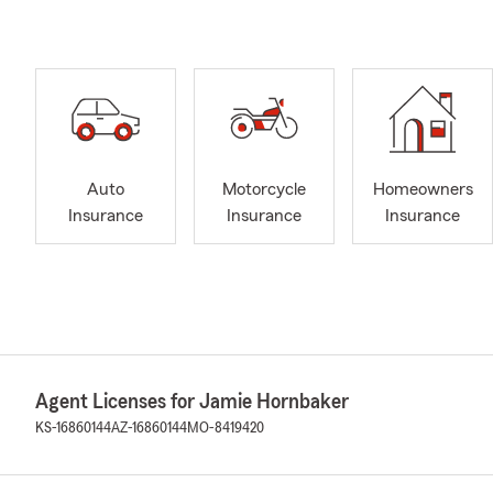
Auto
Motorcycle
Homeowners
Insurance
Insurance
Insurance
Agent Licenses for Jamie Hornbaker
KS-16860144
AZ-16860144
MO-8419420