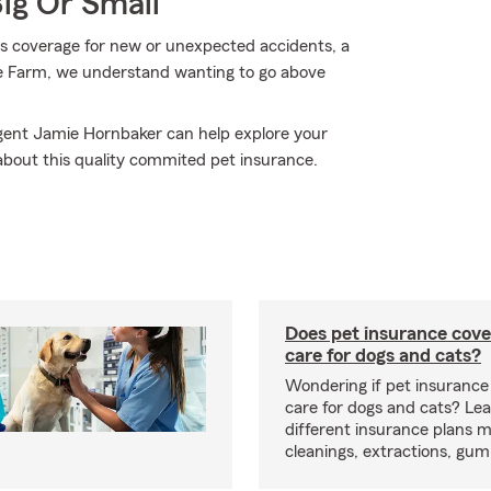
Big Or Small
 coverage for new or unexpected accidents, a
ate Farm, we understand wanting to go above
Agent Jamie Hornbaker can help explore your
 about this quality commited pet insurance.
Does pet insurance cove
care for dogs and cats?
Wondering if pet insurance
care for dogs and cats? Le
different insurance plans 
cleanings, extractions, gu