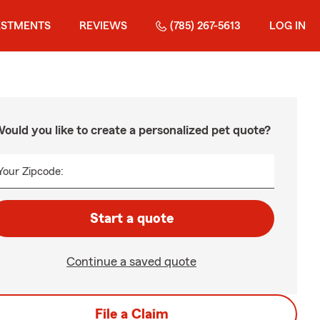
ESTMENTS
REVIEWS
(785) 267-5613
LOG IN
ould you like to create a personalized pet quote?
Your Zipcode:
Start a quote
Continue a saved quote
File a Claim