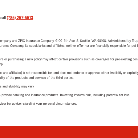
 call
(785) 267-5613
.
e Company and ZPIC Insurance Company, 6100-4th Ave. S, Seattle, WA 98108. Administered by Tr
nce Company, its subsidiaries and affiliates, neither offer nor are financially responsible for pet 
riers or purchasing a new policy may affect certain provisions such as coverages for pre-existing co
ep.
 affiliates) is not responsible for, and does not endorse or approve, either implicitly or explicitly
ity of the products and services of the third parties.
 and eligibility may vary.
rovide banking and insurance products. Investing involves risk, including potential for loss.
advisor for advice regarding your personal circumstances.