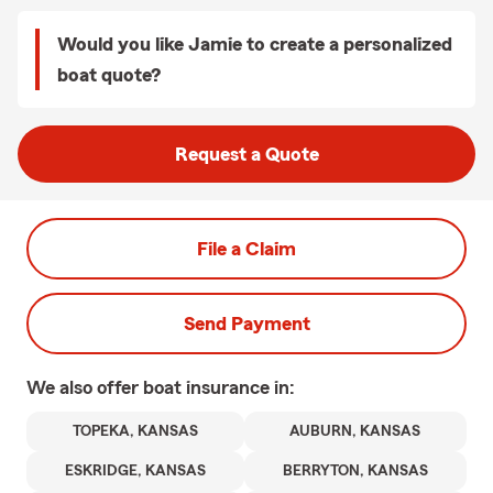
Would you like Jamie to create a personalized
boat quote?
Request a Quote
File a Claim
Send Payment
We also offer
boat
insurance in:
TOPEKA, KANSAS
AUBURN, KANSAS
ESKRIDGE, KANSAS
BERRYTON, KANSAS