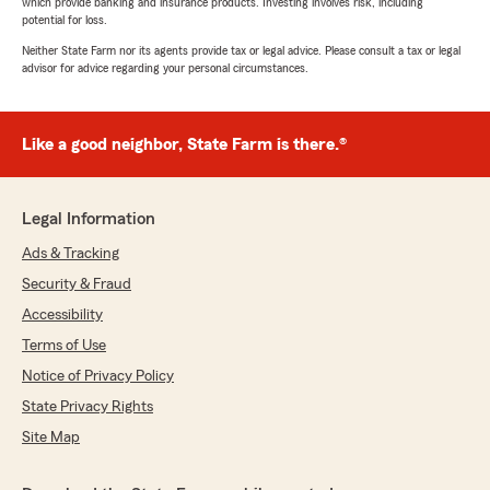
which provide banking and insurance products. Investing involves risk, including
potential for loss.
Neither State Farm nor its agents provide tax or legal advice. Please consult a tax or legal
advisor for advice regarding your personal circumstances.
Like a good neighbor, State Farm is there.®
Legal Information
Ads & Tracking
Security & Fraud
Accessibility
Terms of Use
Notice of Privacy Policy
State Privacy Rights
Site Map