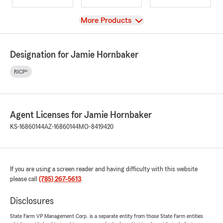
View
More Products
Designation for Jamie Hornbaker
RICP®
Agent Licenses for Jamie Hornbaker
KS-16860144
AZ-16860144
MO-8419420
If you are using a screen reader and having difficulty with this website
please call
(785) 267-5613
.
Disclosures
State Farm VP Management Corp. is a separate entity from those State Farm entities