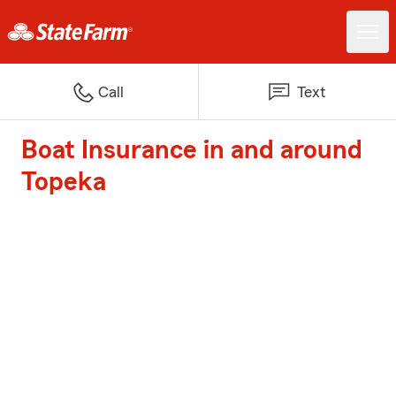
Call
Text
Boat Insurance in and around
Topeka