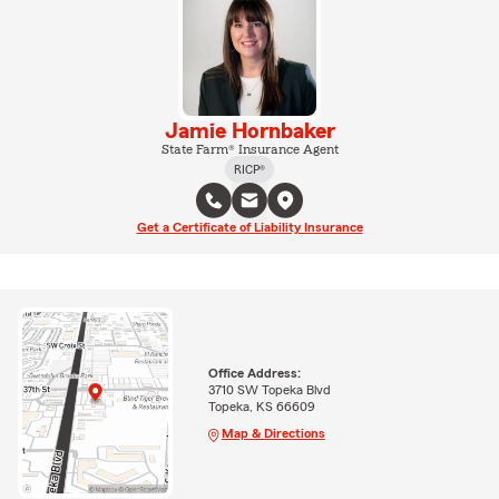
Jamie Hornbaker
State Farm® Insurance Agent
RICP®
Get a Certificate of Liability Insurance
Office Address:
3710 SW Topeka Blvd
Topeka, KS 66609
Map & Directions