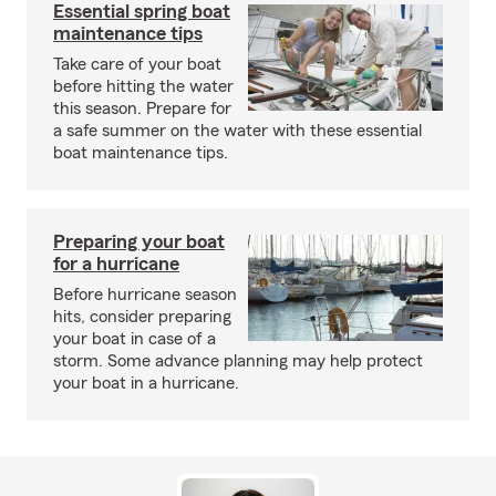
Essential spring boat
maintenance tips
Take care of your boat
before hitting the water
this season. Prepare for
a safe summer on the water with these essential
boat maintenance tips.
Preparing your boat
for a hurricane
Before hurricane season
hits, consider preparing
your boat in case of a
storm. Some advance planning may help protect
your boat in a hurricane.