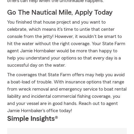
offers can help when the unthinkable happens.
Go The Nautical Mile, Apply Today
You finished that house project and you want to
celebrate, which means it's time to untie that center
console from the jetty! However, it wouldn't be smart to
hit the water without the right coverage. Your State Farm
agent Jamie Hornbaker would be more than happy to
help you understand your options so that every day is a
successful day on the water.
The coverages that State Farm offers may help you avoid
a boat-load of trouble. With insurance options that range
from wreck removal and emergency service to boat rental
liability and incidental commercial fishing coverage, you
and your vessel are in good hands. Reach out to agent
Jamie Hornbaker's office today!
Simple Insights®