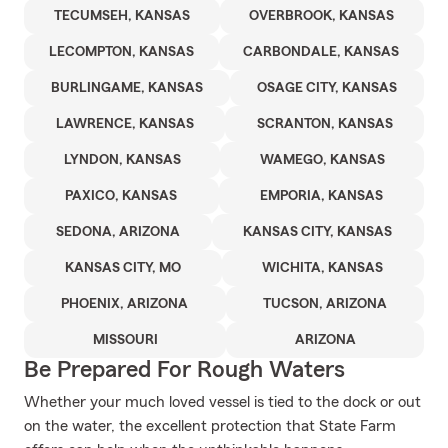
TECUMSEH, KANSAS
OVERBROOK, KANSAS
LECOMPTON, KANSAS
CARBONDALE, KANSAS
BURLINGAME, KANSAS
OSAGE CITY, KANSAS
LAWRENCE, KANSAS
SCRANTON, KANSAS
LYNDON, KANSAS
WAMEGO, KANSAS
PAXICO, KANSAS
EMPORIA, KANSAS
SEDONA, ARIZONA
KANSAS CITY, KANSAS
KANSAS CITY, MO
WICHITA, KANSAS
PHOENIX, ARIZONA
TUCSON, ARIZONA
MISSOURI
ARIZONA
Be Prepared For Rough Waters
Whether your much loved vessel is tied to the dock or out
on the water, the excellent protection that State Farm