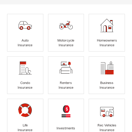
Auto
Motorcycle
Homeowners
Insurance
Insurance
Insurance
Condo
Renters
Business
Insurance
Insurance
Insurance
Life
Rec Vehicles
Investments
Insurance
Insurance