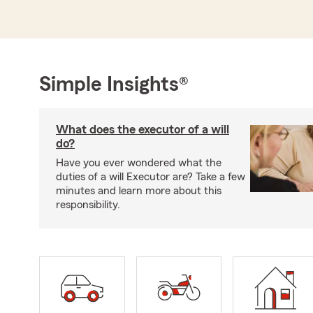
Simple Insights®
What does the executor of a will
do?
Have you ever wondered what the
duties of a will Executor are? Take a few
minutes and learn more about this
responsibility.