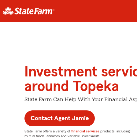
Investment servi
around Topeka
State Farm Can Help With Your Financial Asp
Contact Agent Jamie
State Farm offers a variety of
financial services
products, including
mutual funds, annuities and variable universal life.