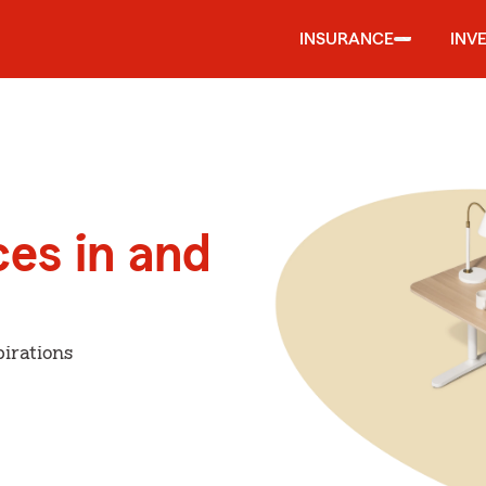
INSURANCE
INV
ces in and
irations