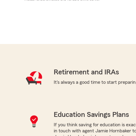
Retirement and IRAs
It's always a good time to start preparin
Education Savings Plans
If you think saving for education is exac
in touch with agent Jamie Hornbaker to