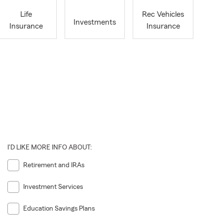
Life
Rec Vehicles
Investments
Insurance
Insurance
I'D LIKE MORE INFO ABOUT:
Retirement and IRAs
Investment Services
Education Savings Plans