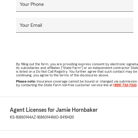
Your Phone
Your Email
By filling out the form, you are providing express consent by electronic sig
its subsidiaries and affiliates ("State Farm") or an independent contractor 
is listed on a Do Not Call Registry. You further agree that such contact may 
continuing, you agree to the terms of the disclosures above.
Please note:
Insurance coverage cannot be bound or changed via submission of t
by contacting the State Farm toll-free customer service line at
(855) 733-7333
.
Agent Licenses for Jamie Hornbaker
KS-16860144
AZ-16860144
MO-8419420