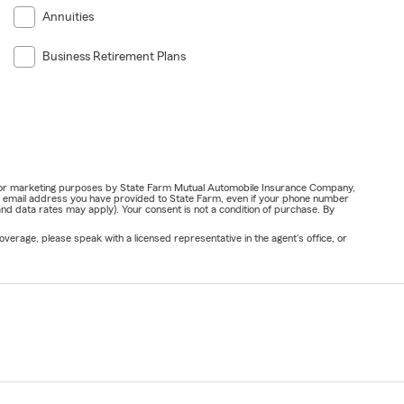
Annuities
Business Retirement Plans
ail for marketing purposes by State Farm Mutual Automobile Insurance Company,
or email address you have provided to State Farm, even if your phone number
nd data rates may apply). Your consent is not a condition of purchase. By
verage, please speak with a licensed representative in the agent's office, or