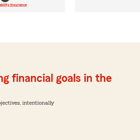
ability Insurance
g financial goals in the
ctives, intentionally