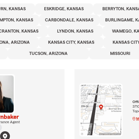
RN, KANSAS
ESKRIDGE, KANSAS
BERRYTON, KANS
MPTON, KANSAS
CARBONDALE, KANSAS
BURLINGAME, 
CRANTON, KANSAS
LYNDON, KANSAS
WAMEGO, K
ONA, ARIZONA
KANSAS CITY, KANSAS
KANSAS CITY
TUCSON, ARIZONA
MISSOURI
Off
371
Top
nbaker
M
rance Agent