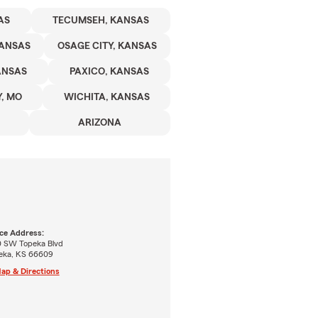
AS
TECUMSEH, KANSAS
KANSAS
OSAGE CITY, KANSAS
ANSAS
PAXICO, KANSAS
, MO
WICHITA, KANSAS
ARIZONA
ice Address:
0 SW Topeka Blvd
eka, KS 66609
ap & Directions