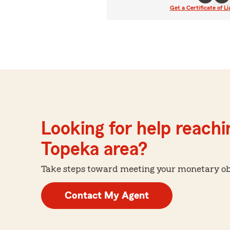
Get a Certificate of Li
Looking for help reachin
Topeka area?
Take steps toward meeting your monetary obje
Contact My Agent