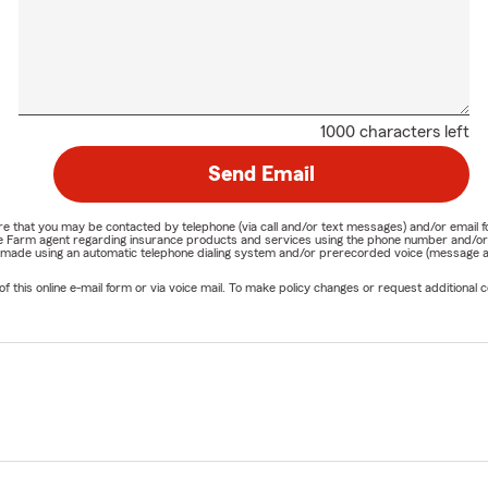
1000 characters left
Send Email
nature that you may be contacted by telephone (via call and/or text messages) and/or em
State Farm agent regarding insurance products and services using the phone number and/
be made using an automatic telephone dialing system and/or prerecorded voice (message a
his online e-mail form or via voice mail. To make policy changes or request additional co