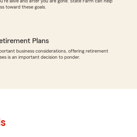
ou're alive and after you are gone. State Farm can help
s toward these goals.
etirement Plans
rtant business considerations, offering retirement
ees is an important decision to ponder.
ls