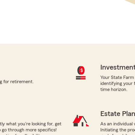
Investment
Your State Farm a
g for retirement.
identifying your 
time horizon.
Estate Pla
tly what you're looking for, get
As an individual 
 go through more specifics!
Initiating the pr