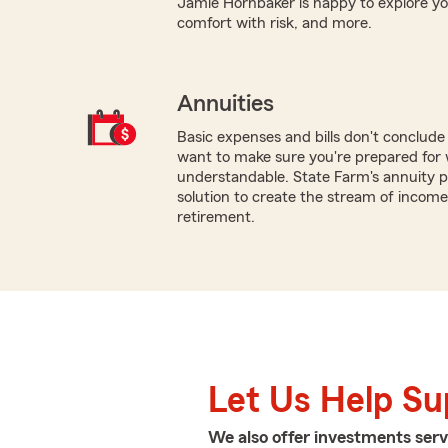
Jamie Hornbaker is happy to explore your 
comfort with risk, and more.
Annuities
Basic expenses and bills don't conclud
want to make sure you're prepared for w
understandable. State Farm's annuity p
solution to create the stream of income 
retirement.
Let Us Help S
We also offer
investments
serv