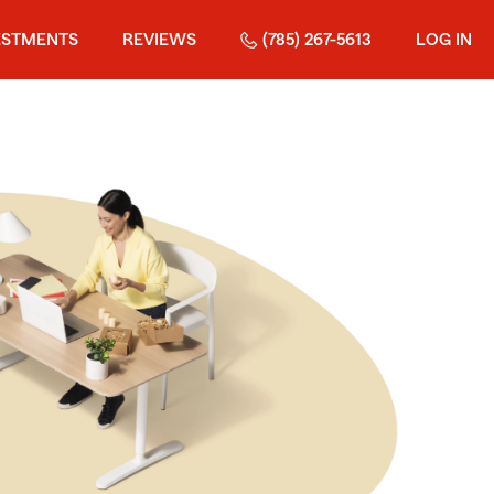
ESTMENTS
REVIEWS
(785) 267-5613
LOG IN