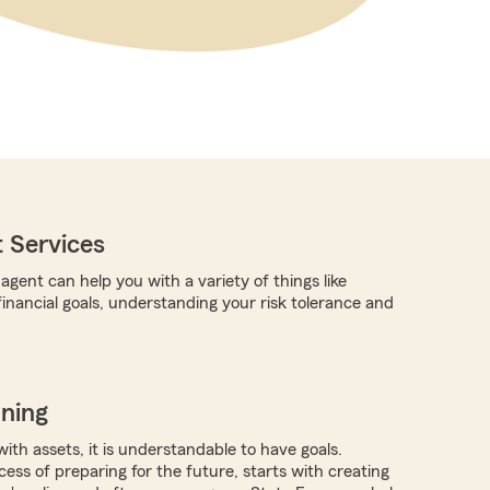
 Services
gent can help you with a variety of things like
financial goals, understanding your risk tolerance and
nning
with assets, it is understandable to have goals.
ocess of preparing for the future, starts with creating