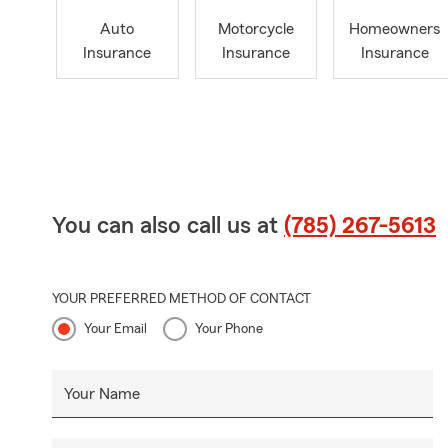
Auto
Motorcycle
Homeowners
Insurance
Insurance
Insurance
You can also call us at
(785) 267-5613
YOUR PREFERRED METHOD OF CONTACT
Your Email
Your Phone
Your Name