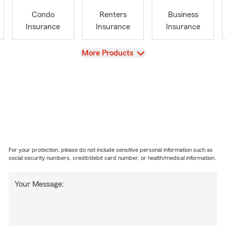
Condo
Renters
Business
Insurance
Insurance
Insurance
View
More Products
For your protection, please do not include sensitive personal information such as
social security numbers, credit/debit card number, or health/medical information.
Your Message: