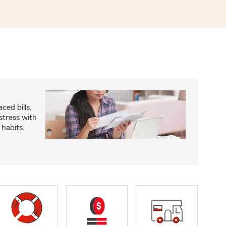
ced bills,
stress with
 habits.