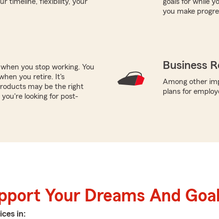
timeline, flexibility, your
goals for while y
you make progres
Business R
e when you stop working. You
hen you retire. It's
Among other impo
roducts may be the right
plans for employ
you're looking for post-
upport Your Dreams And Goa
ices in: