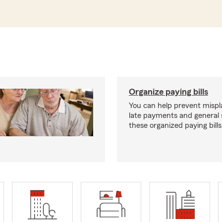
Organize paying bills
You can help prevent mispla
late payments and general 
these organized paying bills