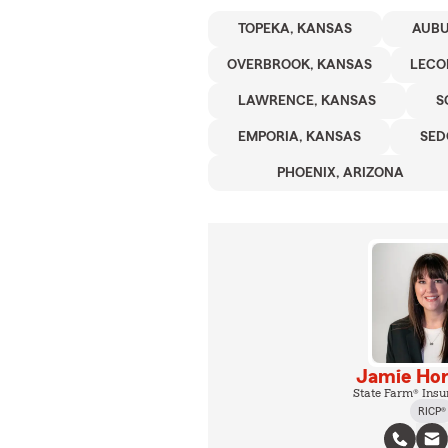
TOPEKA, KANSAS
AUBU
OVERBROOK, KANSAS
LECO
LAWRENCE, KANSAS
S
EMPORIA, KANSAS
SED
PHOENIX, ARIZONA
Jamie Hor
State Farm® Insu
RICP®